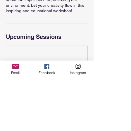
environment. Let your creativity flow in this
inspiring and educational workshop!
Upcoming Sessions
Email
Facebook
Instagram
Contact Details
Hawaii, USA