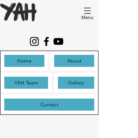
Menu
Home
About
YAH Team
Gallery
Contact