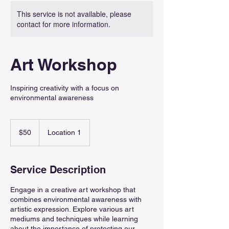
This service is not available, please
contact for more information.
Art Workshop
Inspiring creativity with a focus on
environmental awareness
50
US
$50
Location 1
dollars
Service Description
Engage in a creative art workshop that
combines environmental awareness with
artistic expression. Explore various art
mediums and techniques while learning
about the importance of protecting our